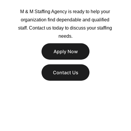
M & M Staffing Agency is ready to help your 
organization find dependable and qualified 
staff. Contact us today to discuss your staffing 
needs.
Apply Now
Contact Us