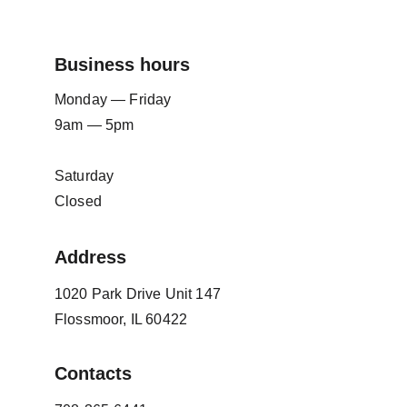
Business hours
Monday — Friday
9am — 5pm
Saturday
Closed
Address
1020 Park Drive Unit 147
Flossmoor, IL 60422
Contacts