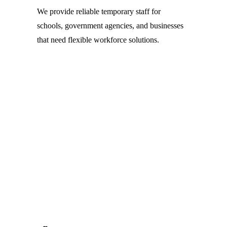
We provide reliable temporary staff for 
schools, government agencies, and businesses 
that need flexible workforce solutions.