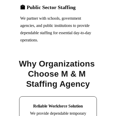
🏫 Public Sector Staffing
We partner with schools, government 
agencies, and public institutions to provide 
dependable staffing for essential day-to-day 
operations.
Why Organizations 
Choose M & M 
Staffing Agency
Reliable Workforce Solution
We provide dependable temporary 