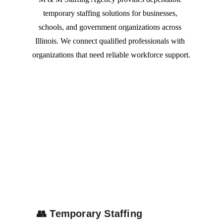
temporary staffing solutions for businesses, 
schools, and government organizations across 
Illinois. We connect qualified professionals with 
organizations that need reliable workforce support.
👥
Temporary Staffing 