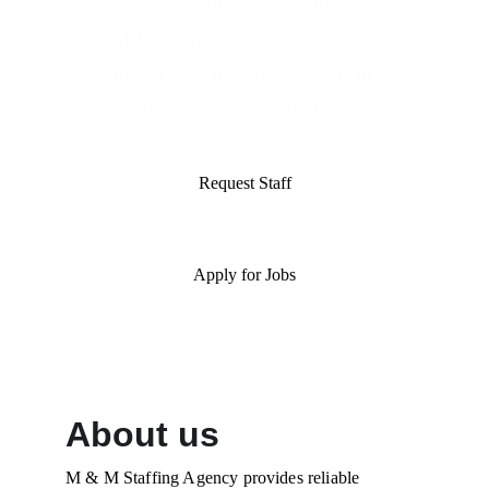
M & M Staffing Agency provides 
dependable temporary staffing for schools, 
government agencies, and private 
businesses across Illinois.
Request Staff
Apply for Jobs
About us
M & M Staffing Agency provides reliable 