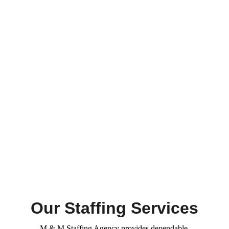
Our Staffing Services
M & M Staffing Agency provides dependable 