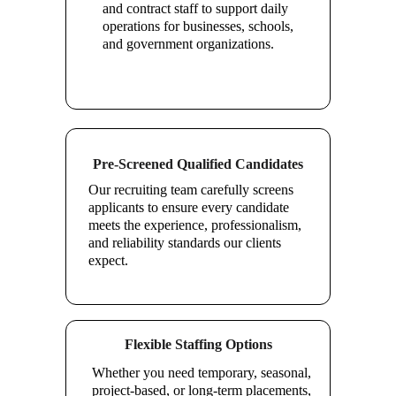
and contract staff to support daily 
operations for businesses, schools, 
and government organizations.
Pre-Screened Qualified Candidates
Our recruiting team carefully screens 
applicants to ensure every candidate 
meets the experience, professionalism, 
and reliability standards our clients 
expect.
Flexible Staffing Options
Whether you need temporary, seasonal, 
project-based, or long-term placements, 