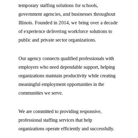
temporary staffing solutions for schools, 
government agencies, and businesses throughout 
Illinois. Founded in 2014, we bring over a decade 
of experience delivering workforce solutions to 
public and private sector organizations.
Our agency connects qualified professionals with 
employers who need dependable support, helping 
organizations maintain productivity while creating 
meaningful employment opportunities in the 
communities we serve.
We are committed to providing responsive, 
professional staffing services that help 
organizations operate efficiently and successfully.