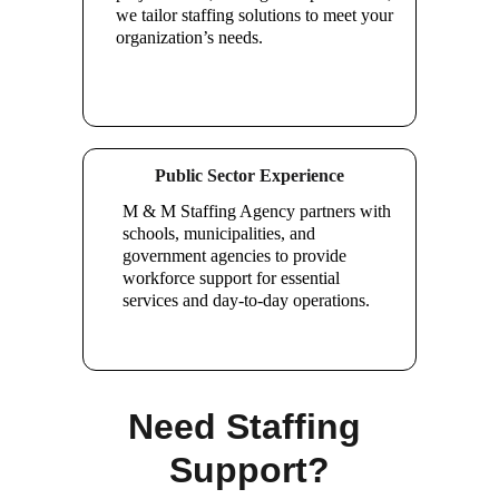
we tailor staffing solutions to meet your 
organization’s needs.
Public Sector Experience
M & M Staffing Agency partners with 
schools, municipalities, and 
government agencies to provide 
workforce support for essential 
services and day-to-day operations.
Need Staffing 
Support?