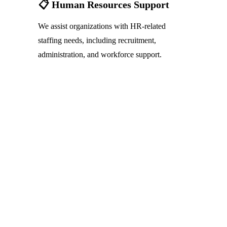
📋 Human Resources Support
We assist organizations with HR-related 
staffing needs, including recruitment, 
administration, and workforce support.